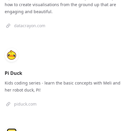
how to create visualisations from the ground up that are
engaging and beautiful.
datacrayon.com
Pi Duck
Kids coding series - learn the basic concepts with Meli and
her robot duck, Pi!
piduck.com