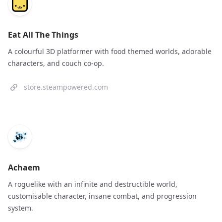
Eat All The Things
A colourful 3D platformer with food themed worlds, adorable
characters, and couch co-op.
store.steampowered.com
Achaem
A roguelike with an infinite and destructible world,
customisable character, insane combat, and progression
system.