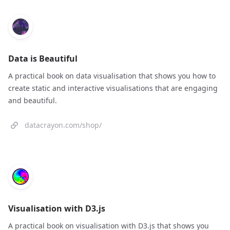
Data is Beautiful
A practical book on data visualisation that shows you how to
create static and interactive visualisations that are engaging
and beautiful.
datacrayon.com/shop/
Visualisation with D3.js
A practical book on visualisation with D3.js that shows you