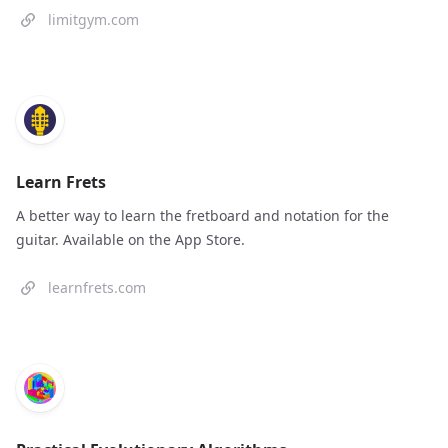
limitgym.com
Learn Frets
A better way to learn the fretboard and notation for the
guitar. Available on the App Store.
learnfrets.com