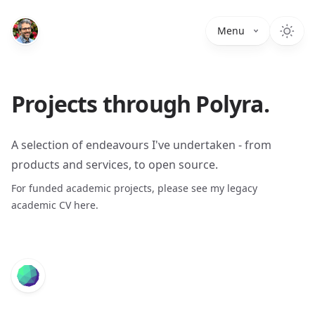
Menu
Projects through Polyra.
A selection of endeavours I've undertaken - from
products and services, to open source.
For funded academic projects, please see my legacy
academic CV
here
.