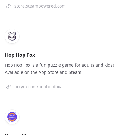
store.steampowered.com
Hop Hop Fox
Hop Hop Fox is a fun puzzle game for adults and kids!
Available on the App Store and Steam.
polyra.com/hophopfox/