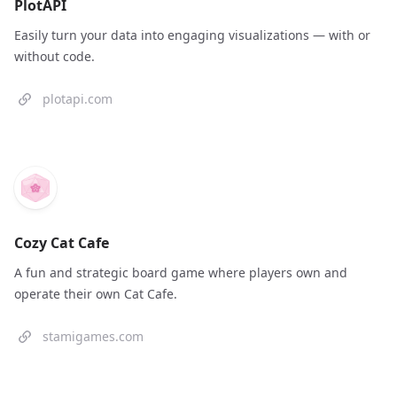
PlotAPI
Easily turn your data into engaging visualizations — with or
without code.
plotapi.com
Cozy Cat Cafe
A fun and strategic board game where players own and
operate their own Cat Cafe.
stamigames.com