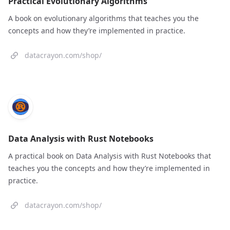
Practical Evolutionary Algorithms
A book on evolutionary algorithms that teaches you the
concepts and how they’re implemented in practice.
datacrayon.com/shop/
Data Analysis with Rust Notebooks
A practical book on Data Analysis with Rust Notebooks that
teaches you the concepts and how they’re implemented in
practice.
datacrayon.com/shop/