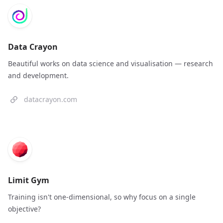
Data Crayon
Beautiful works on data science and visualisation — research
and development.
datacrayon.com
Limit Gym
Training isn't one-dimensional, so why focus on a single
objective?